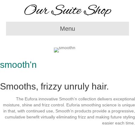
Our Suite Shop
Menu
smooth'n
Smooths, frizzy unruly hair.
The Eufora innovative Smooth’n collection delivers exceptional
moisture, shine and frizz control. Euforia smoothing science is unique
in that, with continued use, Smooth’n products provide a progressive,
cumulative benefit virtually eliminating frizz and making future styling
easier each time.