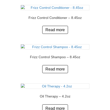
Frizz Control Conditioner – 8.45oz
Read more
Frizz Control Shampoo – 8.45oz
Read more
Oil Therapy – 4.2oz
Read more