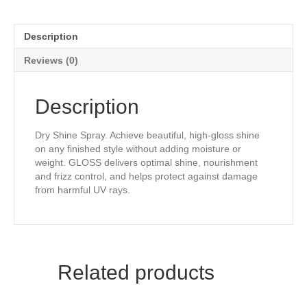
Description
Reviews (0)
Description
Dry Shine Spray. Achieve beautiful, high-gloss shine
on any finished style without adding moisture or
weight. GLOSS delivers optimal shine, nourishment
and frizz control, and helps protect against damage
from harmful UV rays.
Related products