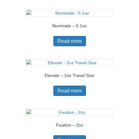
Illuminate – 5.1oz
Read more
Elevate – 2oz Travel Size
Read more
Fixation – 2oz