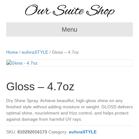
Our Suite Shop
Menu
Home
/
euforaSTYLE
/ Gloss – 4.7oz
Gloss – 4.7oz
Dry Shine Spray. Achieve beautiful, high-gloss shine on any
finished style without adding moisture or weight. GLOSS delivers
optimal shine, nourishment and frizz control, and helps protect
against damage from harmful UV rays.
SKU:
810292016173
Category:
euforaSTYLE