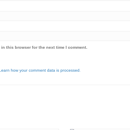
in this browser for the next time I comment.
Learn how your comment data is processed.