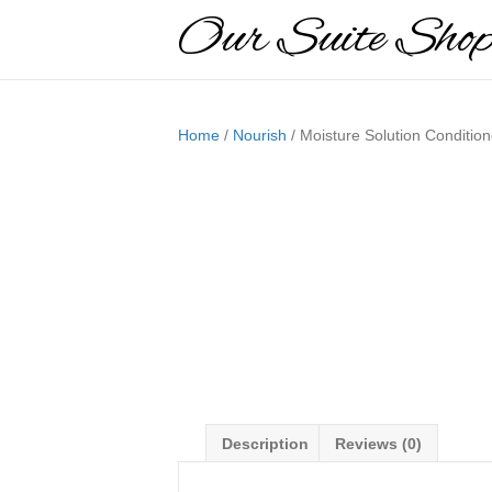
Our Suite Sho
Home
/
Nourish
/ Moisture Solution Condition
Description
Reviews (0)