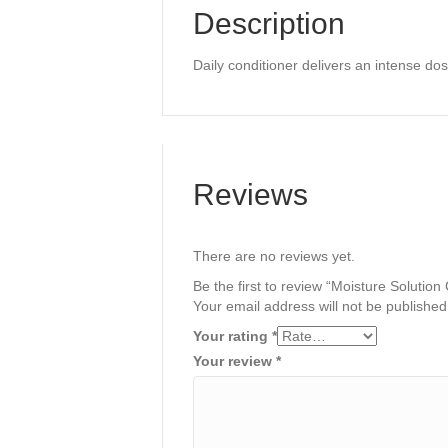
Description
Daily conditioner delivers an intense do
Reviews
There are no reviews yet.
Be the first to review “Moisture Solution
Your email address will not be published
Your rating
*
Your review
*