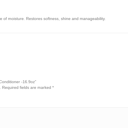
se of moisture. Restores softness, shine and manageability.
 Conditioner -16.9oz”
.
Required fields are marked
*