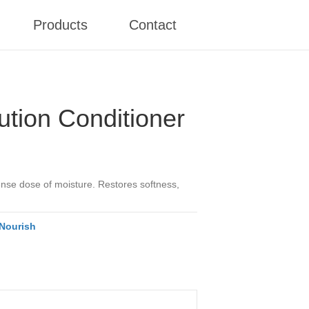
Products
Contact
ution Conditioner
tense dose of moisture. Restores softness,
Nourish