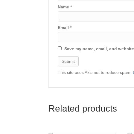
Name
*
Email
*
Save my name, email, and website 
This site uses Akismet to reduce spam.
Related products