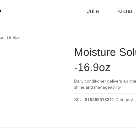
p
Julie
Kiana
er -16.9oz
Moisture Sol
-16.9oz
Daily conditioner delivers an in
shine and manageability.
SKU:
810292013271
Category: