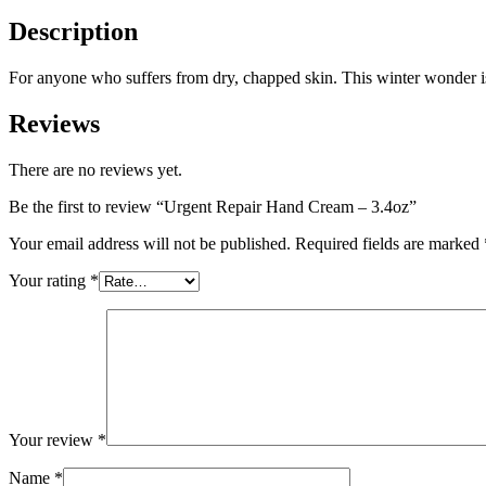
Description
For anyone who suffers from dry, chapped skin. This winter wonder is
Reviews
There are no reviews yet.
Be the first to review “Urgent Repair Hand Cream – 3.4oz”
Your email address will not be published.
Required fields are marked
Your rating
*
Your review
*
Name
*