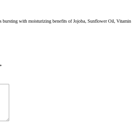
 bursting with moisturizing benefits of Jojoba, Sunflower Oil, Vitamin
*