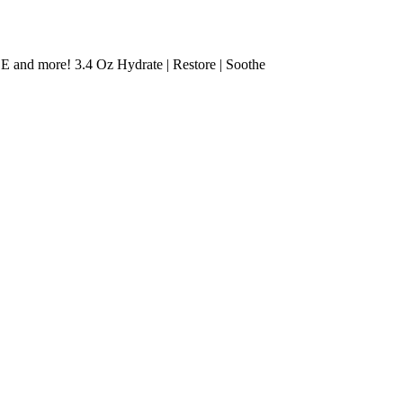
 E and more! 3.4 Oz Hydrate | Restore | Soothe