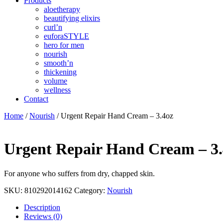
Products
aloetherapy
beautifying elixirs
curl’n
euforaSTYLE
hero for men
nourish
smooth’n
thickening
volume
wellness
Contact
Home
/
Nourish
/ Urgent Repair Hand Cream – 3.4oz
Urgent Repair Hand Cream – 3.
For anyone who suffers from dry, chapped skin.
SKU:
810292014162
Category:
Nourish
Description
Reviews (0)