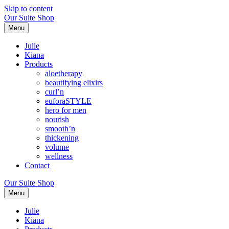
Skip to content
Our Suite Shop
Menu
Julie
Kiana
Products
aloetherapy
beautifying elixirs
curl’n
euforaSTYLE
hero for men
nourish
smooth’n
thickening
volume
wellness
Contact
Our Suite Shop
Menu
Julie
Kiana