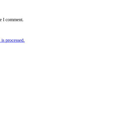
me I comment.
is processed.