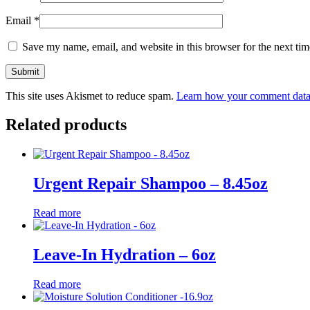
Email
*
Save my name, email, and website in this browser for the next ti
This site uses Akismet to reduce spam.
Learn how your comment data 
Related products
Urgent Repair Shampoo – 8.45oz
Read more
Leave-In Hydration – 6oz
Read more